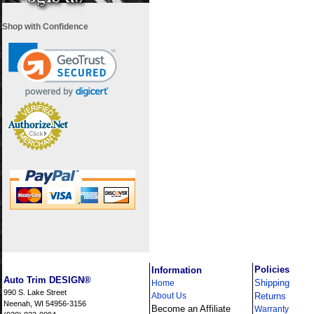
Shop with Confidence
i
Policies
Information
Auto Trim DESIGN®
Shipping
Home
990 S. Lake Street
About Us
Returns
Neenah, WI 54956-3156
Become an Affiliate
Warranty