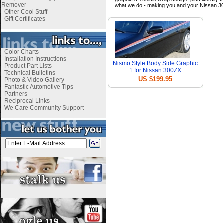
Remover
what we do - making you and your Nissan 3
Other Cool Stuff
Gift Certificates
Color Charts
Installation Instructions
Nismo Style Body Side Graphic
Product Part Lists
1 for Nissan 300ZX
Technical Bulletins
US $199.95
Photo & Video Gallery
Fantastic Automotive Tips
Partners
Reciprocal Links
We Care Community Support