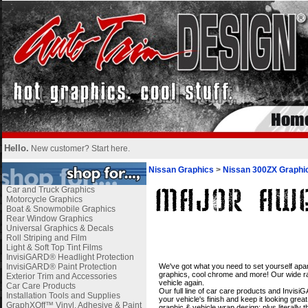
Hello.
New customer?
Start here
.
Nissan Graphics
>
Nissan 300ZX Graphi
Car and Truck Graphics
Motorcycle Graphics
Boat & Snowmobile Graphics
Rear Window Graphics
Universal Graphics & Decals
Roll Striping and Film
Light & Soft Top Tint Films
InvisiGARD® Headlight Protection
i
InvisiGARD® Paint Protection
We've got what you need to set yourself apar
graphics, cool chrome and more! Our wide ran
Exterior Trim and Accessories
vehicle again.
Car Care Products
Our full line of car care products and Invis
Installation Tools and Supplies
your vehicle's finish and keep it looking gre
GraphXOff™ Vinyl, Adhesive & Paint
graphic & vehicle wrap design; plus literally