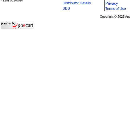
(920) 832-0094
Distributor Details
Privacy
i
SDS
Terms of Use
Copyright © 2025 Aut