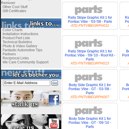
Remover
Other Cool Stuff
Gift Certificates
Rally Stripe Graphic Kit 1 for
Ra
Pontiac Vibe - '03-'08 - Parts
Po
ATD-PNTVIBEGRPH011
Color Charts
Installation Instructions
Product Part Lists
Technical Bulletins
Photo & Video Gallery
Fantastic Automotive Tips
Rally Stripe Graphic Kit 1 for
B
Partners
Pontiac Vibe - '09-'10 - Roof Kit -
Pont
Reciprocal Links
Parts
We Care Community Support
ATD-PNTVIBEGRPH015
Body Side Graphic Kit 1 for
B
Pontiac Vibe - GT - '03-'08 -
Pont
Parts
ATD-PNTVIBEGRPH007
Body Side Graphic Kit 1 for
Pontiac Vibe - GT - '09-'10 -
Parts