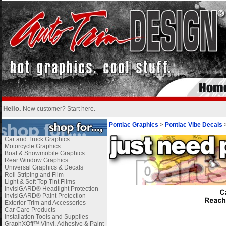
Hello.
New customer?
Start here
.
Pontiac Graphics
>
Pontiac Vibe Decals
Car and Truck Graphics
Motorcycle Graphics
Boat & Snowmobile Graphics
Rear Window Graphics
Universal Graphics & Decals
Roll Striping and Film
Light & Soft Top Tint Films
InvisiGARD® Headlight Protection
InvisiGARD® Paint Protection
Exterior Trim and Accessories
Car Care Products
Installation Tools and Supplies
GraphXOff™ Vinyl, Adhesive & Paint