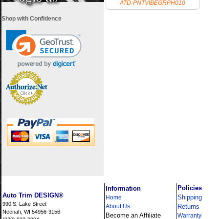
ATD-PNTVIBEGRPH010
Shop with Confidence
i
Policies
Information
Auto Trim DESIGN®
Shipping
Home
990 S. Lake Street
About Us
Returns
Neenah, WI 54956-3156
Become an Affiliate
Warranty