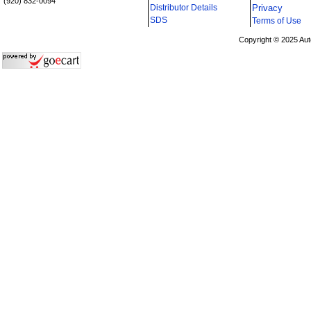
(920) 832-0094
Distributor Details
Privacy
i
SDS
Terms of Use
Copyright © 2025 Aut