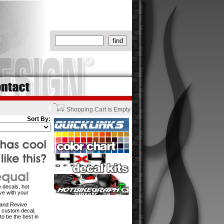
?
Shopping Cart is Empty
Sort By:
 decals, hot
ve with your
w and Revive
n custom decal,
to be the best in