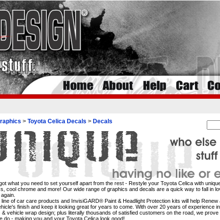
raphics
>
Toyota Celica Decals
>
Decals
ot what you need to set yourself apart from the rest - Restyle your Toyota Celica with unique
s, cool chrome and more! Our wide range of graphics and decals are a quick way to fall in lo
 again.
l line of car care products and InvisiGARD® Paint & Headlight Protection kits will help Rene
hicle's finish and keep it looking great for years to come. With over 20 years of experience i
 & vehicle wrap design; plus literally thousands of satisfied customers on the road, we prove 
 do - making you and your Toyota Celica look good!