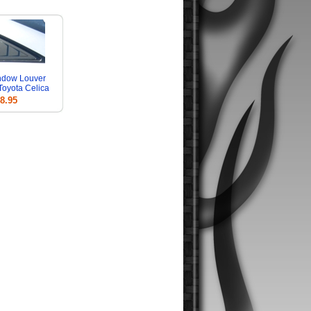
ndow Louver
 Toyota Celica
8.95