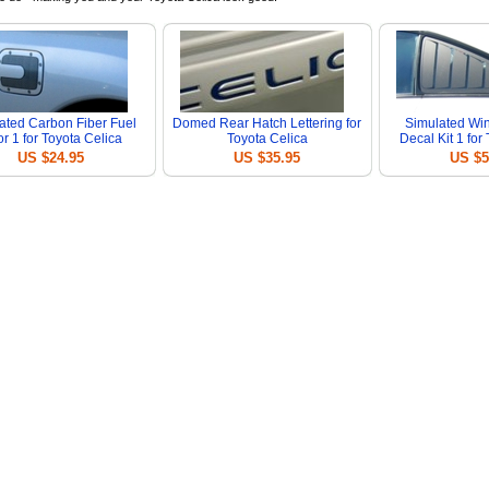
ated Carbon Fiber Fuel
Domed Rear Hatch Lettering for
Simulated Wi
r 1 for Toyota Celica
Toyota Celica
Decal Kit 1 for
US $24.95
US $35.95
US $5