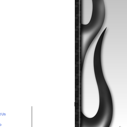
t Us
p