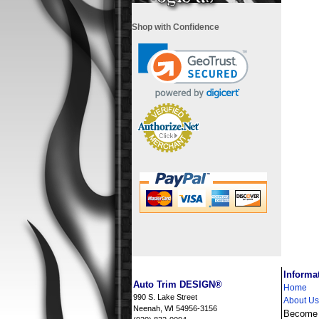
Shop with Confidence
i
Informa
Auto Trim DESIGN®
Home
990 S. Lake Street
About Us
Neenah, WI 54956-3156
Become a