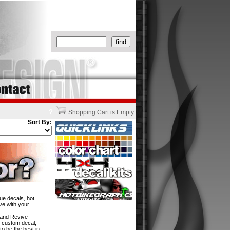
?
Shopping Cart is Empty
Sort By:
ue decals, hot
ve with your
w and Revive
n custom decal,
to be the best in