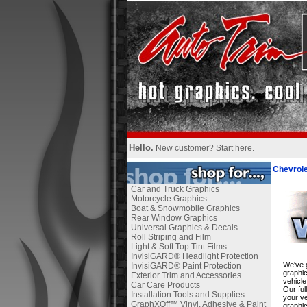
Hello.
New customer?
Start here
.
Chevrole
Car and Truck Graphics
Motorcycle Graphics
Boat & Snowmobile Graphics
Rear Window Graphics
Universal Graphics & Decals
Roll Striping and Film
Light & Soft Top Tint Films
InvisiGARD® Headlight Protection
We've g
InvisiGARD® Paint Protection
graphic
Exterior Trim and Accessories
vehicle
Car Care Products
Our ful
Installation Tools and Supplies
your ve
GraphXOff™ Vinyl, Adhesive & Paint
graphic