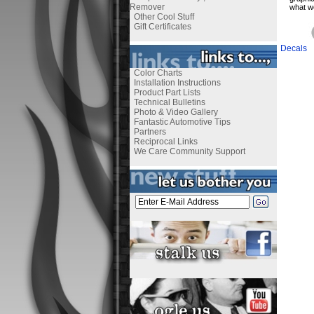
Remover
what we
Other Cool Stuff
Gift Certificates
Decals
Color Charts
Installation Instructions
Product Part Lists
Technical Bulletins
Photo & Video Gallery
Fantastic Automotive Tips
Partners
Reciprocal Links
We Care Community Support