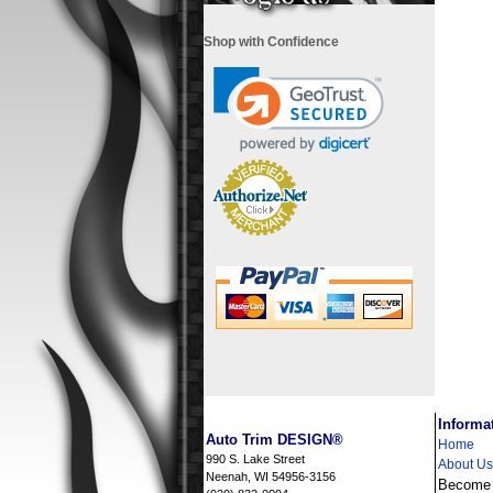
Shop with Confidence
i
Informa
Auto Trim DESIGN®
Home
990 S. Lake Street
About Us
Neenah, WI 54956-3156
Become a