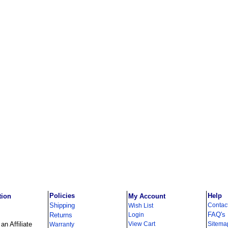
Policies
Help
tion
My Account
Shipping
Contac
Wish List
FAQ's
Returns
Login
n Affiliate
View Cart
Sitema
Warranty