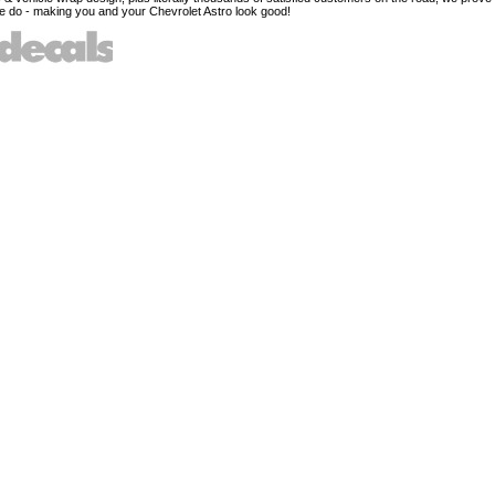
 do - making you and your Chevrolet Astro look good!