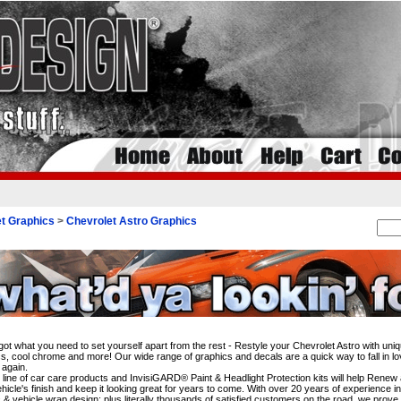
t Graphics
>
Chevrolet Astro Graphics
i
ot what you need to set yourself apart from the rest - Restyle your Chevrolet Astro with uniq
s, cool chrome and more! Our wide range of graphics and decals are a quick way to fall in lo
 again.
l line of car care products and InvisiGARD® Paint & Headlight Protection kits will help Rene
hicle's finish and keep it looking great for years to come. With over 20 years of experience i
 & vehicle wrap design; plus literally thousands of satisfied customers on the road, we prove 