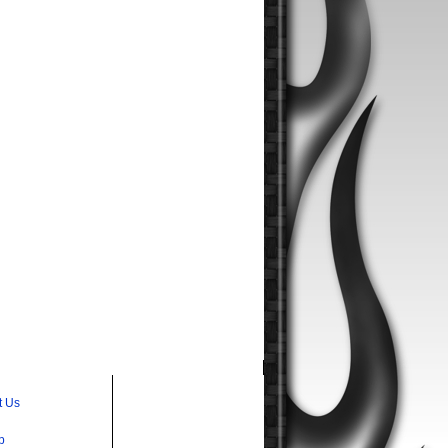
t Us
p