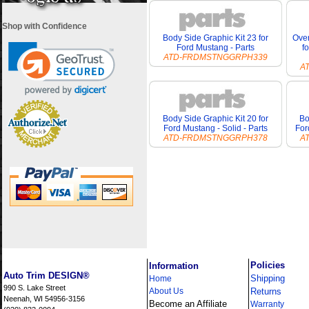
Shop with Confidence
Body Side Graphic Kit 23 for
Over
Ford Mustang - Parts
f
ATD-FRDMSTNGGRPH339
A
Body Side Graphic Kit 20 for
Bo
Ford Mustang - Solid - Parts
For
ATD-FRDMSTNGGRPH378
A
i
Policies
Information
Auto Trim DESIGN®
Shipping
Home
990 S. Lake Street
About Us
Returns
Neenah, WI 54956-3156
Become an Affiliate
Warranty