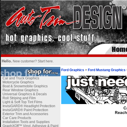
Hello.
New customer?
Start here
.
Ford Graphics
>
Ford Mustang Graphics
Car and Truck Graphics
Motorcycle Graphics
Boat & Snowmobile Graphics
Rear Window Graphics
Universal Graphics & Decals
Roll Striping and Film
Light & Soft Top Tint Films
InvisiGARD® Headlight Protection
InvisiGARD® Paint Protection
Exterior Trim and Accessories
Car Care Products
Installation Tools and Supplies
GraphXOff™ Vinyl, Adhesive & Paint