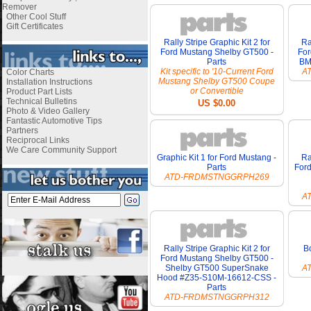
Remover
Other Cool Stuff
Gift Certificates
Rally Stripe Graphic Kit 2 for
Ra
Ford Mustang Shelby GT500 -
For
Parts
BM
Kit specific to '10-Current Ford
A
Color Charts
Mustang Shelby GT500 Coupe
Installation Instructions
or Convertible
Product Part Lists
Technical Bulletins
US $0.00
Photo & Video Gallery
Fantastic Automotive Tips
Partners
Reciprocal Links
We Care Community Support
Graphic Kit 1 for Ford Mustang -
Ra
Parts
For
ATD-FRDMSTNGGRPH269
A
Rally Stripe Graphic Kit 2 for
Bo
Ford Mustang Shelby GT500 -
Shelby GT500 SuperSnake
A
Hood #Z35-S10M-16612-CSS -
Parts
ATD-FRDMSTNGGRPH312