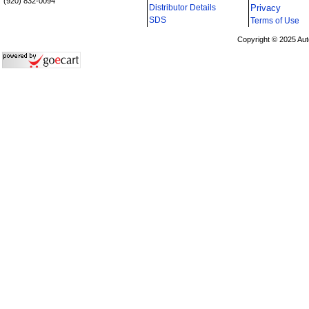
(920) 832-0094
Distributor Details
Privacy
i
SDS
Terms of Use
Copyright © 2025 Aut