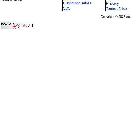
(920) 832-0094
Distributor Details
Privacy
i
SDS
Terms of Use
Copyright © 2025 Aut