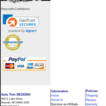
Shop with Confidence
i
Policies
Information
Auto Trim DESIGN®
Shipping
Home
990 S. Lake Street
About Us
Returns
Neenah, WI 54956-3156
Become an Affiliate
Warranty