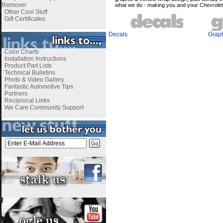
Remover
what we do - making you and your
Chevrole
Other Cool Stuff
Gift Certificates
Decals
Grap
Color Charts
Installation Instructions
Product Part Lists
Technical Bulletins
Photo & Video Gallery
Fantastic Automotive Tips
Partners
Reciprocal Links
We Care Community Support