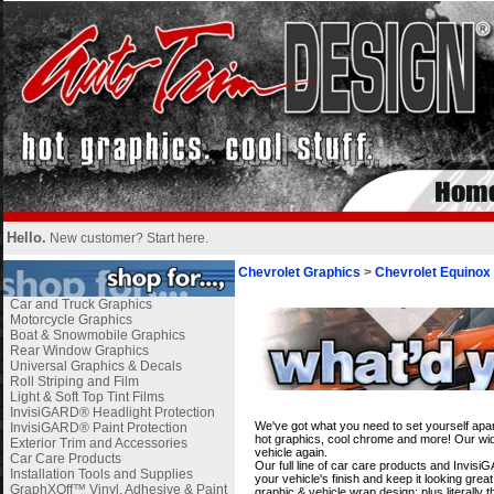
Hello.
New customer?
Start here
.
Chevrolet Graphics
>
Chevrolet Equinox
Car and Truck Graphics
Motorcycle Graphics
Boat & Snowmobile Graphics
Rear Window Graphics
Universal Graphics & Decals
Roll Striping and Film
Light & Soft Top Tint Films
i
InvisiGARD® Headlight Protection
We've got what you need to set yourself apar
InvisiGARD® Paint Protection
hot graphics, cool chrome and more! Our wide
Exterior Trim and Accessories
vehicle again.
Car Care Products
Our full line of car care products and Invis
Installation Tools and Supplies
your vehicle's finish and keep it looking gre
GraphXOff™ Vinyl, Adhesive & Paint
graphic & vehicle wrap design; plus literally