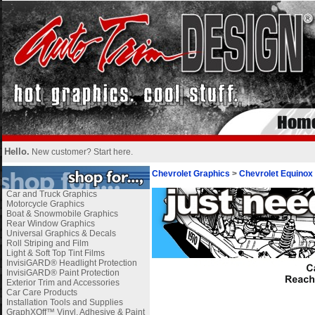
Hello.
New customer?
Start here
.
Chevrolet Graphics
>
Chevrolet Equinox
Car and Truck Graphics
Motorcycle Graphics
Boat & Snowmobile Graphics
Rear Window Graphics
Universal Graphics & Decals
Roll Striping and Film
Light & Soft Top Tint Films
InvisiGARD® Headlight Protection
InvisiGARD® Paint Protection
Exterior Trim and Accessories
Car Care Products
Installation Tools and Supplies
GraphXOff™ Vinyl, Adhesive & Paint