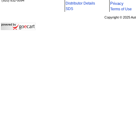
(920) 832-0094
Distributor Details
Privacy
i
SDS
Terms of Use
Copyright © 2025 Aut