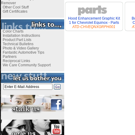
Remover
Other Cool Stuff
Gift Certificates
Hood Enhancement Graphic Kit
Bo
1 for Chevrolet Equinox - Parts
C
ATD-CHVEQNXGRPH001
A
Color Charts
Installation Instructions
Product Part Lists
Technical Bulletins
Photo & Video Gallery
Fantastic Automotive Tips
Partners
Reciprocal Links
We Care Community Support