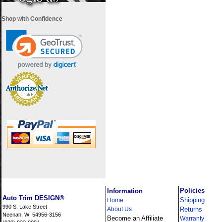
Shop with Confidence
i
Policies
Information
Auto Trim DESIGN®
Shipping
Home
990 S. Lake Street
About Us
Returns
Neenah, WI 54956-3156
Become an Affiliate
Warranty