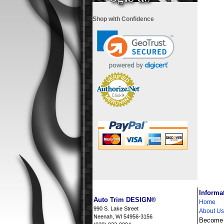
Shop with Confidence
i
Informa
Auto Trim DESIGN®
Home
990 S. Lake Street
About Us
Neenah, WI 54956-3156
Become a