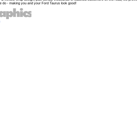
e do - making you and your Ford Taurus look good!
s