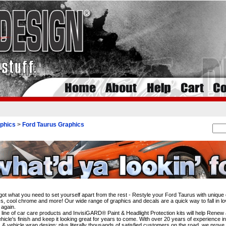
phics
>
Ford Taurus Graphics
i
ot what you need to set yourself apart from the rest - Restyle your Ford Taurus with unique 
s, cool chrome and more! Our wide range of graphics and decals are a quick way to fall in lo
 again.
l line of car care products and InvisiGARD® Paint & Headlight Protection kits will help Rene
hicle's finish and keep it looking great for years to come. With over 20 years of experience i
 & vehicle wrap design; plus literally thousands of satisfied customers on the road, we prove 