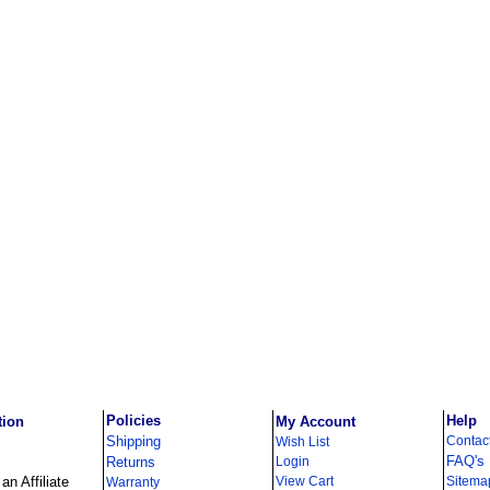
Policies
Help
tion
My Account
Shipping
Contac
Wish List
FAQ's
Returns
Login
n Affiliate
View Cart
Sitema
Warranty