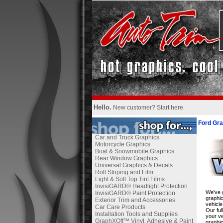
Hello.
New customer?
Start here
.
Ford Gra
Car and Truck Graphics
Motorcycle Graphics
Boat & Snowmobile Graphics
Rear Window Graphics
Universal Graphics & Decals
Roll Striping and Film
Light & Soft Top Tint Films
InvisiGARD® Headlight Protection
We've g
InvisiGARD® Paint Protection
graphic
Exterior Trim and Accessories
vehicle
Car Care Products
Our ful
Installation Tools and Supplies
your ve
GraphXOff™ Vinyl, Adhesive & Paint
graphic