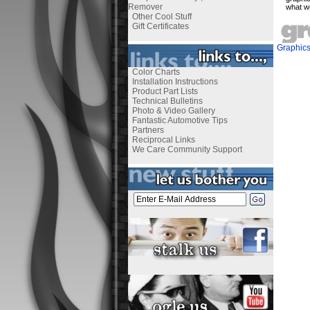
Remover
what w
Other Cool Stuff
Gift Certificates
Graphic
Color Charts
Installation Instructions
Product Part Lists
Technical Bulletins
Photo & Video Gallery
Fantastic Automotive Tips
Partners
Reciprocal Links
We Care Community Support