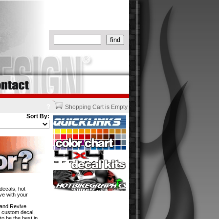
?
Shopping Cart is Empty
Sort By:
decals, hot
ve with your
w and Revive
n custom decal,
to be the best in