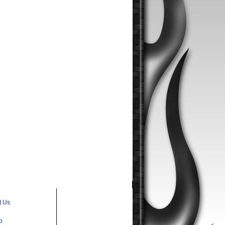
t Us
p