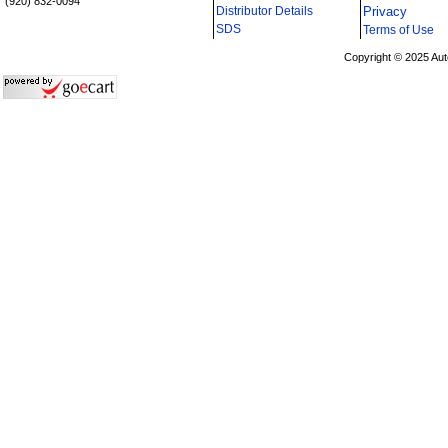
(920) 832-0094
Distributor Details
Privacy
i
SDS
Terms of Use
Copyright © 2025 Aut