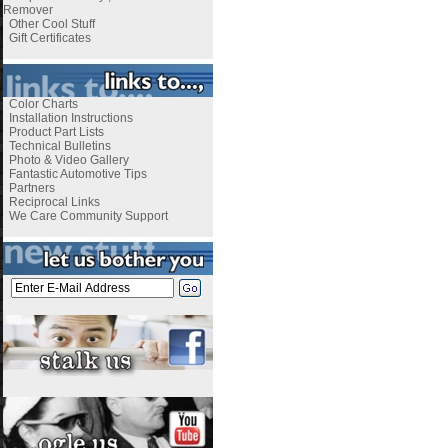
Remover
Other Cool Stuff
Gift Certificates
Color Charts
Installation Instructions
Product Part Lists
Technical Bulletins
Photo & Video Gallery
Fantastic Automotive Tips
Partners
Reciprocal Links
We Care Community Support