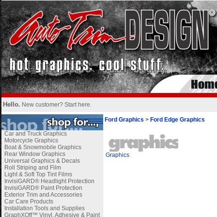
Hello.
New customer?
Start here
.
Ford Graphics
>
Ford Edge Graphics
Car and Truck Graphics
Motorcycle Graphics
Boat & Snowmobile Graphics
Rear Window Graphics
Graphics
Universal Graphics & Decals
Roll Striping and Film
Light & Soft Top Tint Films
InvisiGARD® Headlight Protection
InvisiGARD® Paint Protection
Exterior Trim and Accessories
Car Care Products
Installation Tools and Supplies
GraphXOff™ Vinyl, Adhesive & Paint