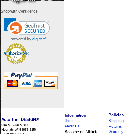
Shop with Confidence
i
Policies
Information
Auto Trim DESIGN®
Shipping
Home
990 S. Lake Street
About Us
Returns
Neenah, WI 54956-3156
Become an Affiliate
Warranty