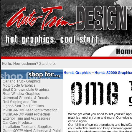
Hello.
New customer?
Start here
.
Honda Graphics
>
Honda S2000 Graphic
Car and Truck Graphics
Motorcycle Graphics
Boat & Snowmobile Graphics
Rear Window Graphics
Universal Graphics & Decals
Roll Striping and Film
Light & Soft Top Tint Films
InvisiGARD® Headlight Protection
i
InvisiGARD® Paint Protection
We've got what you need to set yourself apar
graphics, cool chrome and more! Our wide ran
Exterior Trim and Accessories
vehicle again.
Car Care Products
Our full line of car care products and Invis
Installation Tools and Supplies
your vehicle's finish and keep it looking gre
GraphXOff™ Vinyl, Adhesive & Paint
graphic & vehicle wrap design; plus literally