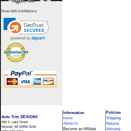
Shop with Confidence
i
Policies
Information
Auto Trim DESIGN®
Shipping
Home
990 S. Lake Street
About Us
Returns
Neenah, WI 54956-3156
Become an Affiliate
Warranty