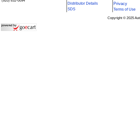
(920) 832-0094
Distributor Details
Privacy
i
SDS
Terms of Use
Copyright © 2025 Aut