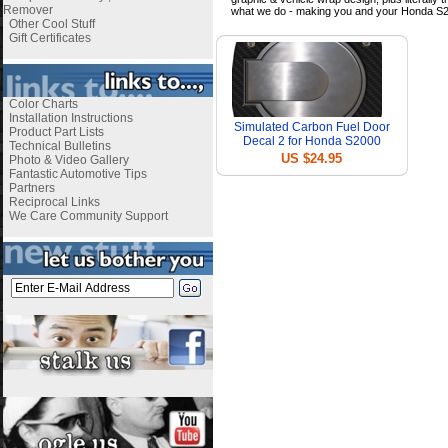
Remover
what we do - making you and your Honda S2
Other Cool Stuff
Gift Certificates
Color Charts
Installation Instructions
Simulated Carbon Fuel Door
Product Part Lists
Decal 2 for Honda S2000
Technical Bulletins
US $24.95
Photo & Video Gallery
Fantastic Automotive Tips
Partners
Reciprocal Links
We Care Community Support