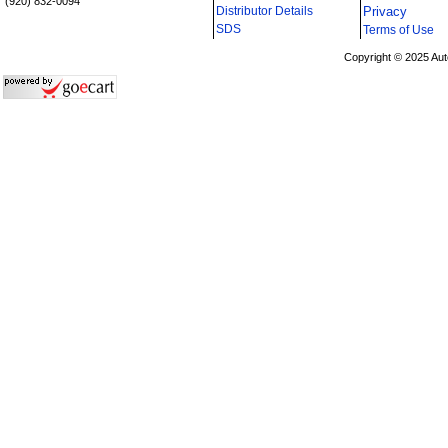
(920) 832-0094
Distributor Details
Privacy
i
SDS
Terms of Use
Copyright © 2025 Aut