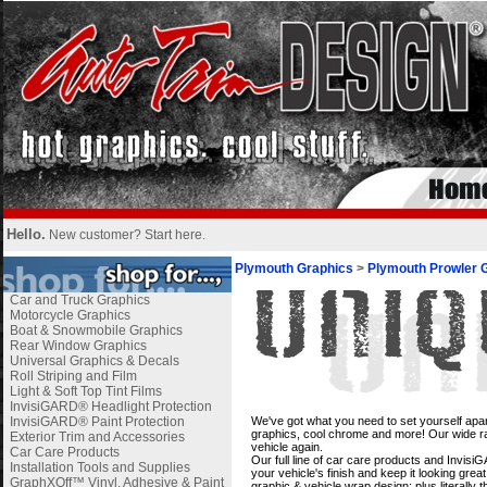
Hello.
New customer?
Start here
.
Plymouth Graphics
>
Plymouth Prowler 
Car and Truck Graphics
Motorcycle Graphics
Boat & Snowmobile Graphics
Rear Window Graphics
Universal Graphics & Decals
Roll Striping and Film
Light & Soft Top Tint Films
InvisiGARD® Headlight Protection
i
InvisiGARD® Paint Protection
We've got what you need to set yourself apar
graphics, cool chrome and more! Our wide ran
Exterior Trim and Accessories
vehicle again.
Car Care Products
Our full line of car care products and Invis
Installation Tools and Supplies
your vehicle's finish and keep it looking gre
GraphXOff™ Vinyl, Adhesive & Paint
graphic & vehicle wrap design; plus literally