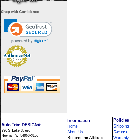
Shop with Confidence
i
Policies
Information
Auto Trim DESIGN®
Shipping
Home
990 S. Lake Street
About Us
Returns
Neenah, WI 54956-3156
Become an Affiliate
Warranty