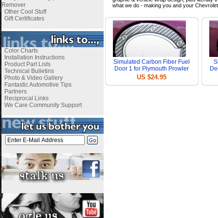
Remover
what we do - making you and your Chevrolet
Other Cool Stuff
Gift Certificates
Color Charts
Installation Instructions
Simulated Carbon Fiber Fuel
S
Product Part Lists
Door 1 for Plymouth Prowler
Dec
Technical Bulletins
US $24.95
Photo & Video Gallery
Fantastic Automotive Tips
Partners
Reciprocal Links
We Care Community Support