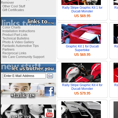
Remover
Other Cool Stuff
Rally Stripe Graphic Kit 1 for
Ra
Gift Certificates
Ducati Monster
US $69.95
Color Charts
Installation Instructions
Product Part Lists
Technical Bulletins
Photo & Video Gallery
Fantastic Automotive Tips
Graphic Kit 1 for Ducati
Ra
Partners
Superbike
Reciprocal Links
US $69.95
We Care Community Support
Rally Stripe Graphic Kit 4 for
Ra
Ducati Monster
US $79.95