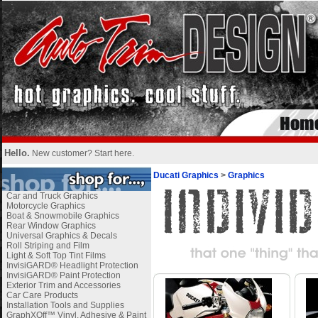
Hello.
New customer?
Start here
.
Ducati Graphics
>
Graphics
Car and Truck Graphics
Motorcycle Graphics
Boat & Snowmobile Graphics
Rear Window Graphics
Universal Graphics & Decals
Roll Striping and Film
Light & Soft Top Tint Films
InvisiGARD® Headlight Protection
InvisiGARD® Paint Protection
Exterior Trim and Accessories
Car Care Products
Installation Tools and Supplies
GraphXOff™ Vinyl, Adhesive & Paint