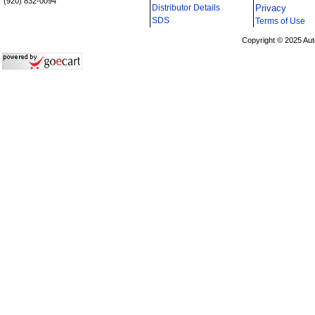
(920) 832-0094
Distributor Details
Privacy
i
SDS
Terms of Use
Copyright © 2025 Aut