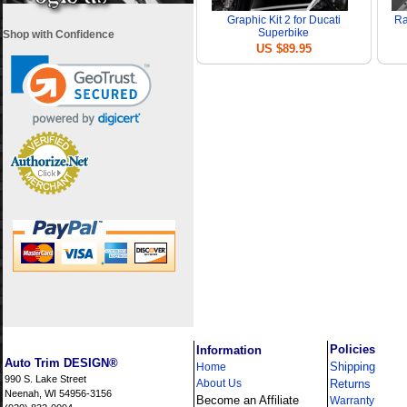
Graphic Kit 2 for Ducati
Ra
Superbike
Shop with Confidence
US $89.95
i
Policies
Information
Auto Trim DESIGN®
Shipping
Home
990 S. Lake Street
About Us
Returns
Neenah, WI 54956-3156
Become an Affiliate
Warranty