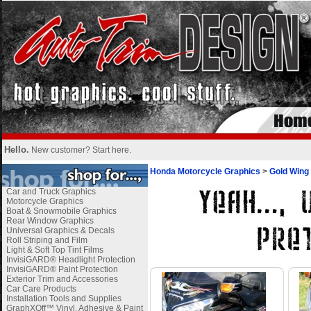
Hello.
New customer?
Start here
.
Honda Motorcycle Graphics
>
Gold Wing
Car and Truck Graphics
Motorcycle Graphics
Boat & Snowmobile Graphics
Rear Window Graphics
Universal Graphics & Decals
Roll Striping and Film
Light & Soft Top Tint Films
InvisiGARD® Headlight Protection
InvisiGARD® Paint Protection
Exterior Trim and Accessories
Car Care Products
Installation Tools and Supplies
GraphXOff™ Vinyl, Adhesive & Paint