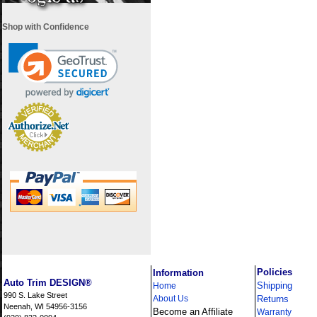
Shop with Confidence
i
Policies
Information
Auto Trim DESIGN®
Shipping
Home
990 S. Lake Street
About Us
Returns
Neenah, WI 54956-3156
Become an Affiliate
Warranty