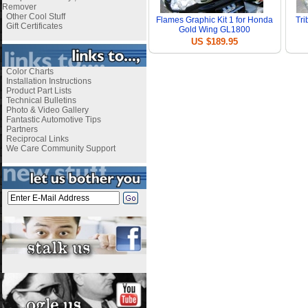
Remover
Other Cool Stuff
Flames Graphic Kit 1 for Honda
Tri
Gift Certificates
Gold Wing GL1800
US $189.95
Color Charts
Installation Instructions
Product Part Lists
Technical Bulletins
Photo & Video Gallery
Fantastic Automotive Tips
Partners
Reciprocal Links
We Care Community Support