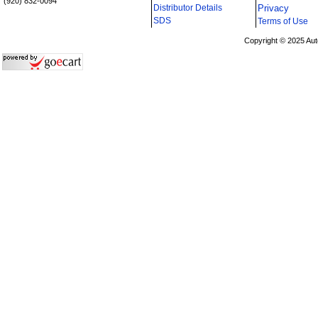
(920) 832-0094
Distributor Details
Privacy
i
SDS
Terms of Use
Copyright © 2025 Aut