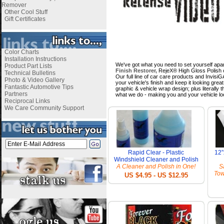
Remover
Other Cool Stuff
Gift Certificates
Color Charts
Installation Instructions
We've got what you need to set yourself apar
Product Part Lists
Finish Restorer,
RejeX® High Gloss Polish o
Technical Bulletins
Our full line of car care products and Invis
Photo & Video Gallery
your vehicle's finish and keep it looking gre
Fantastic Automotive Tips
graphic & vehicle wrap design; plus literally
Partners
what we do - making you and your vehicle lo
Reciprocal Links
We Care Community Support
Rapid Clear - Plastic
12”
Windshield Cleaner and Polish
A Cleaner and Polish in One!
S
Tow
US $4.95 - US $12.95