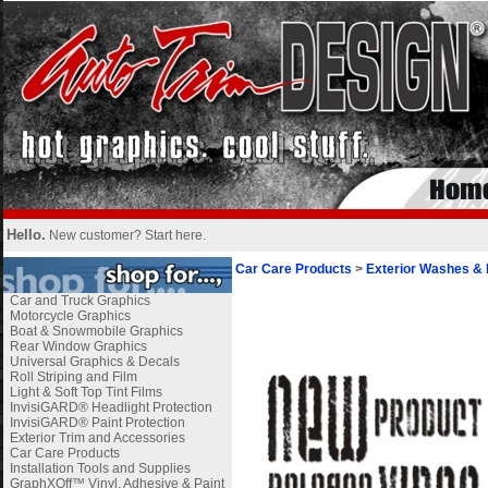
Hello.
New customer?
Start here
.
Car Care Products
>
Exterior Washes & 
Car and Truck Graphics
Motorcycle Graphics
Boat & Snowmobile Graphics
Rear Window Graphics
Universal Graphics & Decals
Roll Striping and Film
Light & Soft Top Tint Films
InvisiGARD® Headlight Protection
InvisiGARD® Paint Protection
Exterior Trim and Accessories
Car Care Products
Installation Tools and Supplies
GraphXOff™ Vinyl, Adhesive & Paint