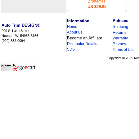
properties
US $29.95
i
Policies
Information
Auto Trim DESIGN®
Shipping
Home
990 S. Lake Street
About Us
Returns
Neenah, WI 54956-3156
Become an Affiliate
Warranty
(920) 832-0094
Distributor Details
Privacy
i
SDS
Terms of Use
Copyright © 2025 Aut