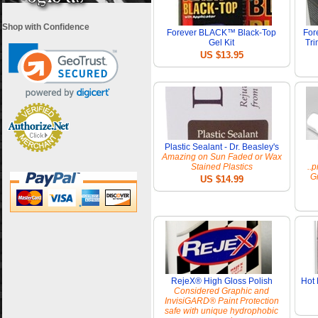
Shop with Confidence
Forever BLACK™ Black-Top
For
Gel Kit
Tri
US $13.95
Plastic Sealant - Dr. Beasley's
Amazing on Sun Faded or Wax
Stained Plastics
..
Gr
US $14.99
RejeX® High Gloss Polish
Hot 
Considered Graphic and
InvisiGARD® Paint Protection
safe with unique hydrophobic