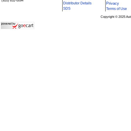
(920) 832-0094
Distributor Details
Privacy
i
SDS
Terms of Use
Copyright © 2025 Aut