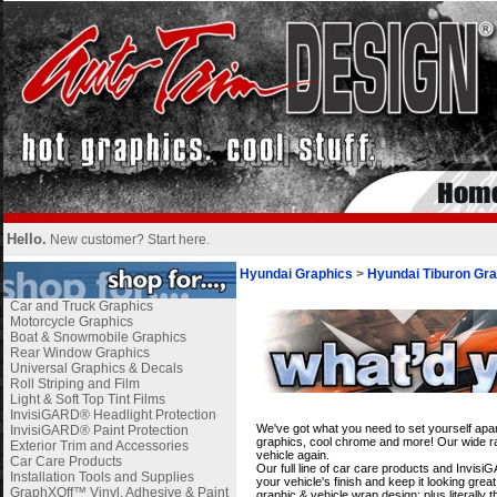
Hello.
New customer?
Start here
.
Hyundai Graphics
>
Hyundai Tiburon Gra
Car and Truck Graphics
Motorcycle Graphics
Boat & Snowmobile Graphics
Rear Window Graphics
Universal Graphics & Decals
Roll Striping and Film
Light & Soft Top Tint Films
i
InvisiGARD® Headlight Protection
We've got what you need to set yourself apar
InvisiGARD® Paint Protection
graphics, cool chrome and more! Our wide ran
Exterior Trim and Accessories
vehicle again.
Car Care Products
Our full line of car care products and Invis
Installation Tools and Supplies
your vehicle's finish and keep it looking gre
GraphXOff™ Vinyl, Adhesive & Paint
graphic & vehicle wrap design; plus literally