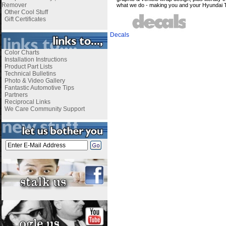
Remover
what we do - making you and your Hyundai T
Other Cool Stuff
Gift Certificates
Decals
Color Charts
Installation Instructions
Product Part Lists
Technical Bulletins
Photo & Video Gallery
Fantastic Automotive Tips
Partners
Reciprocal Links
We Care Community Support