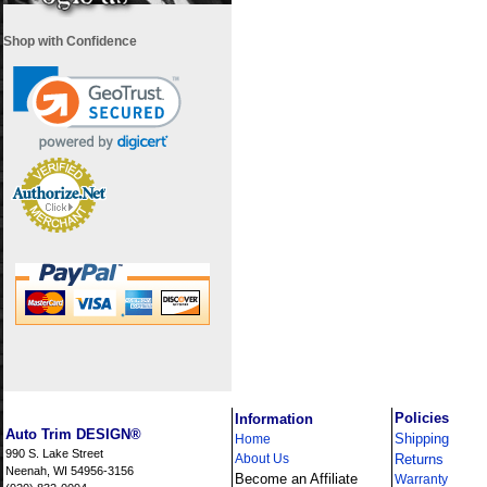
Shop with Confidence
i
Policies
Information
Auto Trim DESIGN®
Shipping
Home
990 S. Lake Street
About Us
Returns
Neenah, WI 54956-3156
Become an Affiliate
Warranty